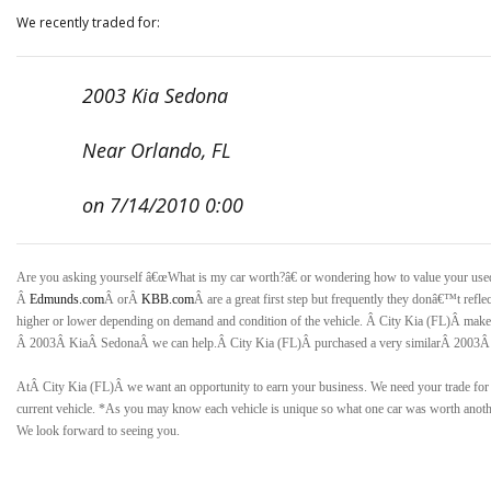
We recently traded for:
2003 Kia Sedona
Near Orlando, FL
on 7/14/2010 0:00
Are you asking yourself â€œWhat is my car worth?â€ or wondering how to value your us
Â
Edmunds.com
Â orÂ
KBB.com
Â are a great first step but frequently they donâ€™t refle
higher or lower depending on demand and condition of the vehicle. Â
City Kia (FL)Â
makes
Â
2003Â KiaÂ SedonaÂ
we can help.Â
City Kia (FL)Â
purchased a very similarÂ
2003Â
AtÂ
City Kia (FL)
Â we want an opportunity to earn your business. We need your trade f
current vehicle. *As you may know each vehicle is unique so what one car was worth anothe
We look forward to seeing you.