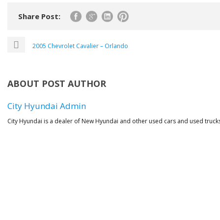
Share Post:
2005 Chevrolet Cavalier – Orlando
ABOUT POST AUTHOR
City Hyundai Admin
City Hyundai is a dealer of New Hyundai and other used cars and used trucks 