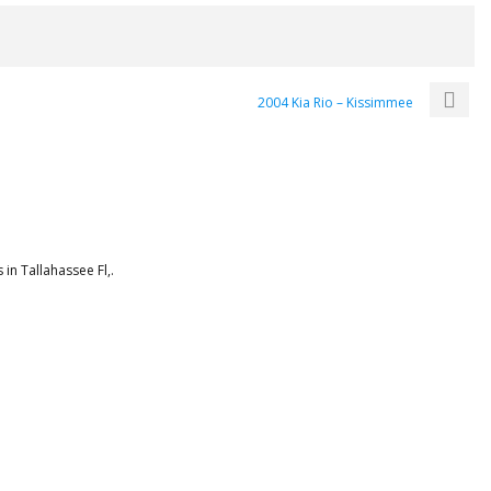
2004 Kia Rio – Kissimmee
in Tallahassee Fl,.