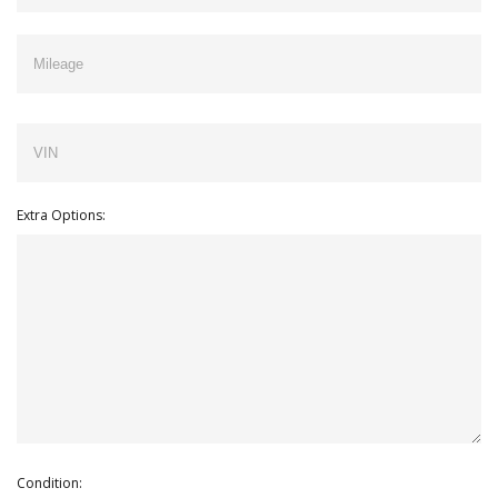
Extra Options:
Condition: