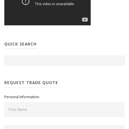
QUICK SEARCH
REQUEST TRADE QUOTE
Personal Information: