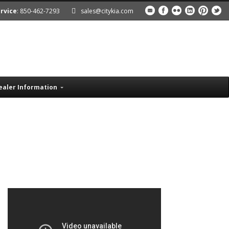
rvice
: 850-462-7293
sales@citykia.com
ealer Information