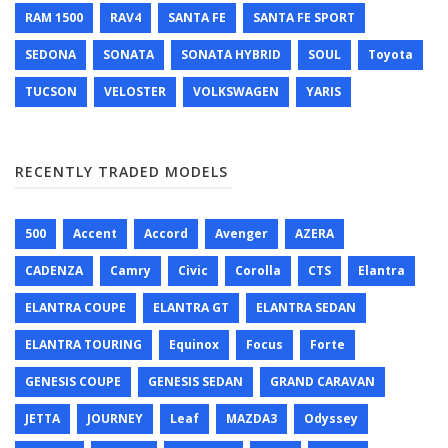
RAM 1500
RAV4
SANTA FE
SANTA FE SPORT
SEDONA
SONATA
SONATA HYBRID
SOUL
Toyota
TUCSON
VELOSTER
VOLKSWAGEN
YARIS
RECENTLY TRADED MODELS
500
Accent
Accord
Avenger
AZERA
CADENZA
Camry
Civic
Corolla
CTS
Elantra
ELANTRA COUPE
ELANTRA GT
ELANTRA SEDAN
ELANTRA TOURING
Equinox
Focus
Forte
GENESIS COUPE
GENESIS SEDAN
GRAND CARAVAN
JETTA
JOURNEY
Leaf
MAZDA3
Odyssey