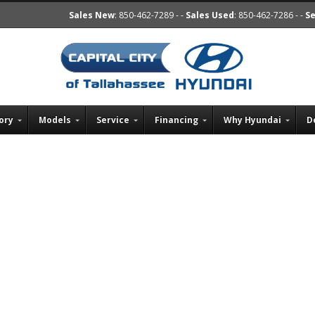
Sales New
: 850-462-7289 - -
Sales Used
: 850-462-7286 - -
Se
ory
Models
Service
Financing
Why Hyundai
D