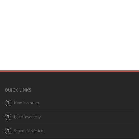
QUICK LINKS
New Inventory
Used Inventory
Schedule service