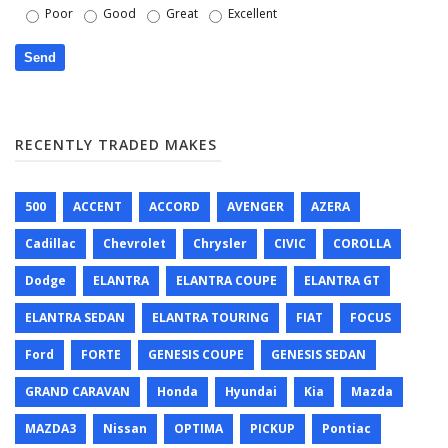
Poor
Good
Great
Excellent
RECENTLY TRADED MAKES
500
ACCENT
ACCORD
AVENGER
AZERA
Cadillac
Chevrolet
Chrysler
CIVIC
COROLLA
Dodge
ELANTRA
ELANTRA COUPE
ELANTRA GT
ELANTRA SEDAN
ELANTRA TOURING
FIAT
FOCUS
Ford
FORTE
GENESIS COUPE
GENESIS SEDAN
GRAND CARAVAN
Honda
Hyundai
Kia
Mazda
MAZDA3
Nissan
OPTIMA
PICKUP
Pontiac