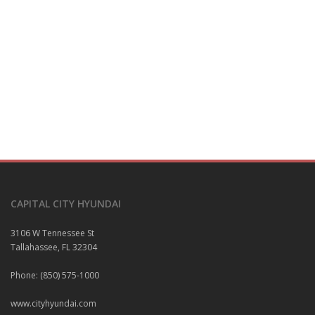
CAPITAL CITY HYUNDAI
3106 W Tennessee St
Tallahassee, FL 32304
Phone: (850) 575-1000
www.cityhyundai.com