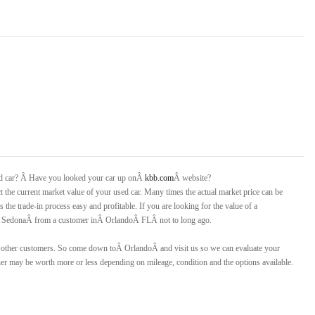
ed car? Â Have you looked your car up onÂ
kbb.com
Â website?
ct the current market value of your used car. Many times the actual market price can be
 the trade-in process easy and profitable. If you are looking for the value of a
 SedonaÂ
from a customer inÂ
Orlando
Â
FLÂ
not to long ago.
or other customers. So come down toÂ
Orlando
Â and visit us so we can evaluate your
r may be worth more or less depending on mileage, condition and the options available.