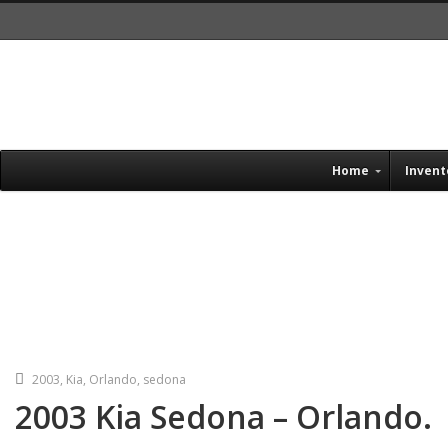
Home
Invent
Single Blog Title
This is a single blog caption
2003
,
Kia
,
Orlando
,
sedona
2003 Kia Sedona – Orlando.