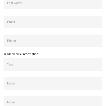
Trade Vehicle Information: