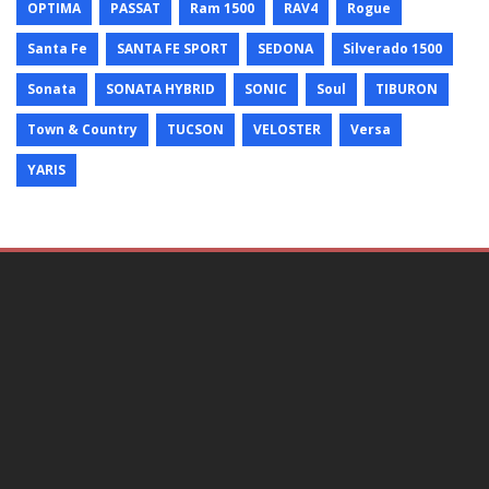
OPTIMA
PASSAT
Ram 1500
RAV4
Rogue
Santa Fe
SANTA FE SPORT
SEDONA
Silverado 1500
Sonata
SONATA HYBRID
SONIC
Soul
TIBURON
Town & Country
TUCSON
VELOSTER
Versa
YARIS