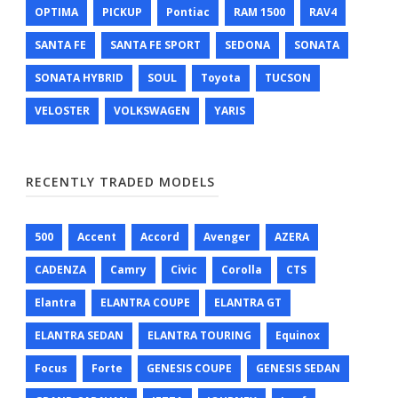
OPTIMA
PICKUP
Pontiac
RAM 1500
RAV4
SANTA FE
SANTA FE SPORT
SEDONA
SONATA
SONATA HYBRID
SOUL
Toyota
TUCSON
VELOSTER
VOLKSWAGEN
YARIS
RECENTLY TRADED MODELS
500
Accent
Accord
Avenger
AZERA
CADENZA
Camry
Civic
Corolla
CTS
Elantra
ELANTRA COUPE
ELANTRA GT
ELANTRA SEDAN
ELANTRA TOURING
Equinox
Focus
Forte
GENESIS COUPE
GENESIS SEDAN