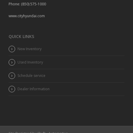
Phone: (850) 575-1000
www.cityhyundai.com
QUICK LINKS
New Inventory
Used Inventory
Schedule service
Dealer Information