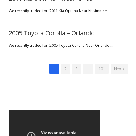
We recently traded for: 2011 Kia Optima Near Kissimmee,...
2005 Toyota Corolla – Orlando
We recently traded for: 2005 Toyota Corolla Near Orlando,...
1
2
3
…
101
Next ›