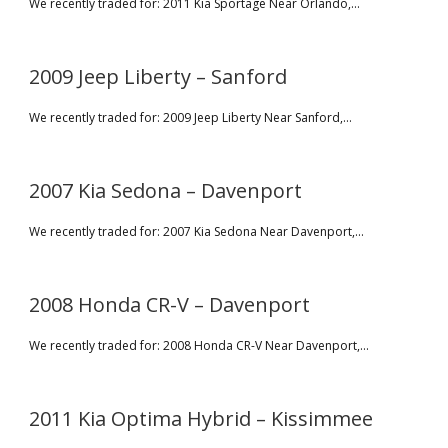
We recently traded for: 2011 Kia Sportage Near Orlando,...
2009 Jeep Liberty – Sanford
We recently traded for: 2009 Jeep Liberty Near Sanford,...
2007 Kia Sedona – Davenport
We recently traded for: 2007 Kia Sedona Near Davenport,...
2008 Honda CR-V – Davenport
We recently traded for: 2008 Honda CR-V Near Davenport,...
2011 Kia Optima Hybrid – Kissimmee