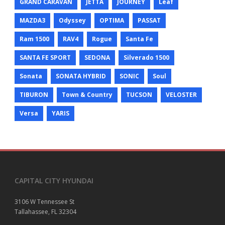
GRAND CARAVAN
JETTA
JOURNEY
Leaf
MAZDA3
Odyssey
OPTIMA
PASSAT
Ram 1500
RAV4
Rogue
Santa Fe
SANTA FE SPORT
SEDONA
Silverado 1500
Sonata
SONATA HYBRID
SONIC
Soul
TIBURON
Town & Country
TUCSON
VELOSTER
Versa
YARIS
CAPITAL CITY HYUNDAI
3106 W Tennessee St
Tallahassee, FL 32304