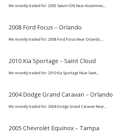
We recently traded for: 2005 Saturn ION Near Kissimmee,...
2008 Ford Focus – Orlando
We recently traded for: 2008 Ford Focus Near Orlando,...
2010 Kia Sportage – Saint Cloud
We recently traded for: 2010 Kia Sportage Near Saint...
2004 Dodge Grand Caravan – Orlando
We recently traded for: 2004 Dodge Grand Caravan Near...
2005 Chevrolet Equinox – Tampa