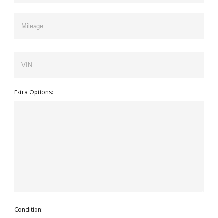
Extra Options:
Condition: