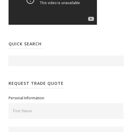
QUICK SEARCH
REQUEST TRADE QUOTE
Personal Information: