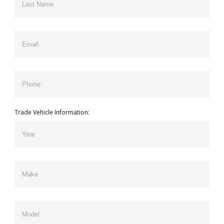
Trade Vehicle Information: