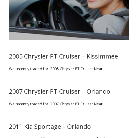
2005 Chrysler PT Cruiser – Kissimmee
We recently traded for: 2005 Chrysler PT Cruiser Near...
2007 Chrysler PT Cruiser – Orlando
We recently traded for: 2007 Chrysler PT Cruiser Near...
2011 Kia Sportage – Orlando