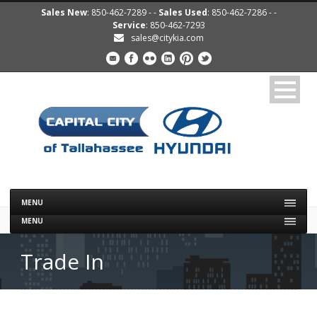
Sales New
: 850-462-7289 - -
Sales Used
: 850-462-7286 - -
Service
: 850-462-7293
sales@citykia.com
MENU
MENU
Trade In