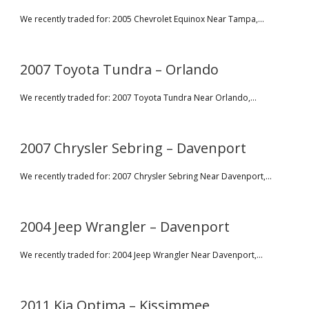
We recently traded for: 2005 Chevrolet Equinox Near Tampa,...
2007 Toyota Tundra – Orlando
We recently traded for: 2007 Toyota Tundra Near Orlando,...
2007 Chrysler Sebring – Davenport
We recently traded for: 2007 Chrysler Sebring Near Davenport,...
2004 Jeep Wrangler – Davenport
We recently traded for: 2004 Jeep Wrangler Near Davenport,...
2011 Kia Optima – Kissimmee