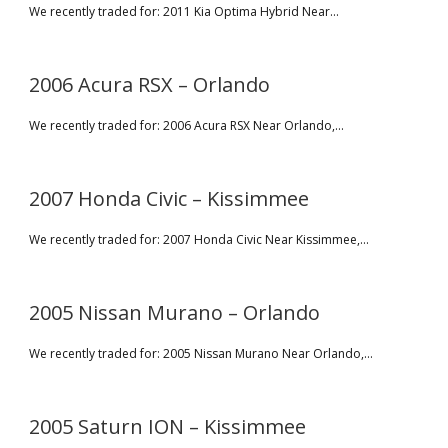
We recently traded for: 2011 Kia Optima Hybrid Near...
2006 Acura RSX – Orlando
We recently traded for: 2006 Acura RSX Near Orlando,...
2007 Honda Civic – Kissimmee
We recently traded for: 2007 Honda Civic Near Kissimmee,...
2005 Nissan Murano – Orlando
We recently traded for: 2005 Nissan Murano Near Orlando,...
2005 Saturn ION – Kissimmee