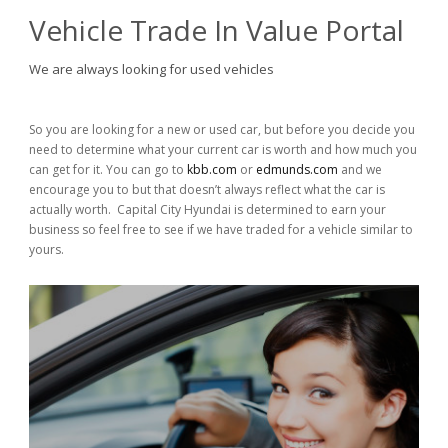
Vehicle Trade In Value Portal
We are always looking for used vehicles
So you are looking for a new or used car, but before you decide you
need to determine what your current car is worth and how much you
can get for it. You can go to
kbb.com
or
edmunds.com
and we
encourage you to but that doesn’t always reflect what the car is
actually worth. Capital City Hyundai is determined to earn your
business so feel free to see if we have traded for a vehicle similar to
yours.