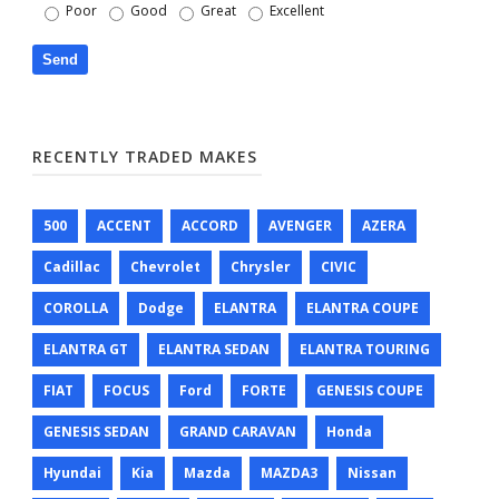
Poor
Good
Great
Excellent
RECENTLY TRADED MAKES
500
ACCENT
ACCORD
AVENGER
AZERA
Cadillac
Chevrolet
Chrysler
CIVIC
COROLLA
Dodge
ELANTRA
ELANTRA COUPE
ELANTRA GT
ELANTRA SEDAN
ELANTRA TOURING
FIAT
FOCUS
Ford
FORTE
GENESIS COUPE
GENESIS SEDAN
GRAND CARAVAN
Honda
Hyundai
Kia
Mazda
MAZDA3
Nissan