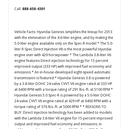
Call:
888-658-4301
Vehicle Facts: Hyundai Genesis simplifies the lineup for 2013
with the elimination of the 4.6-liter engine, and by making the
5.0-liter engine available only on the Spec-R model * The 5.0-
liter R-Spec Direct Injection V8 is the most powerful Hyundai
engine ever with 429 horsepower * The Lambda 3.8-liter V6
engine features Direct injection technology for 15 percent
improved output (333 HP) with improved fuel economy and
emissions * An in-house-developed eight-speed automatic
transmission is featured * Hyundai Genesis 3.8 is powered
by a 3.8-liter DOHC 24-valve CVVT V6 engine rated at 333 HP
at 6400 RPM with a torque rating of 291 lbs.-ft. at 5100 RPM *
Hyundai Genesis 5.0 Spec-R is powered by a 5.0-liter DOHC
24-valve CVVT V6 engine rated at 429 HP at 6400 RPM with a
torque rating of 376 lbs.-ft. at 5000 RPM * * REASONS TO
BUY: Direct injection technology has been added to models
with the Lambda 3.8-liter V6 engine for 15 percent improved
output and improved fuel economy and emissions; in