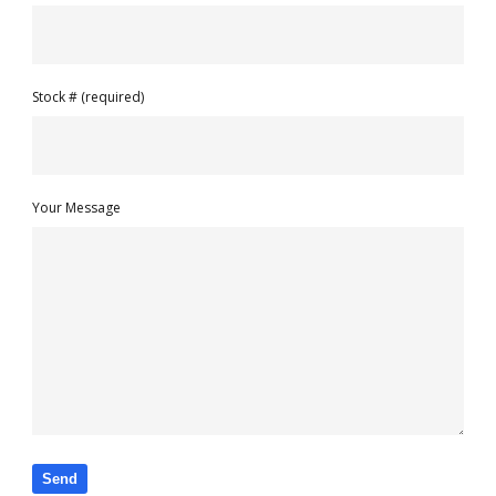
Stock # (required)
Your Message