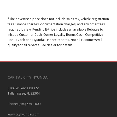
*The advertised price does not include sales tax, vehicle registration
fees, finance charges, documentation charges, and any other fees
required by law. Pending E-Price includes all available Rebates to
inlcude Customer Cash, Owner Loyality Bonus Cash, Competitive
Bonus Cash and Hyundai Finance rebates. Not all customers will
qualify for all rebates. See dealer for details.
CAPITAL CITY HYUNDAI
3106 W Tennessee St
Tallahassee, FL 32304
Phone: (850) 575-1000
www.cityhyundai.com