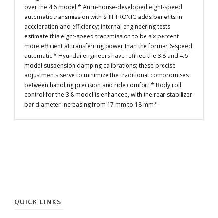
over the 4.6 model * An in-house-developed eight-speed
automatic transmission with SHIFTRONIC adds benefits in
acceleration and efficiency; internal engineering tests
estimate this eight-speed transmission to be six percent
more efficient at transferring power than the former 6-speed
automatic * Hyundai engineers have refined the 3.8 and 4.6
model suspension damping calibrations; these precise
adjustments serve to minimize the traditional compromises
between handling precision and ride comfort * Body roll
control for the 3.8 model is enhanced, with the rear stabilizer
bar diameter increasing from 17 mm to 18 mm*
QUICK LINKS