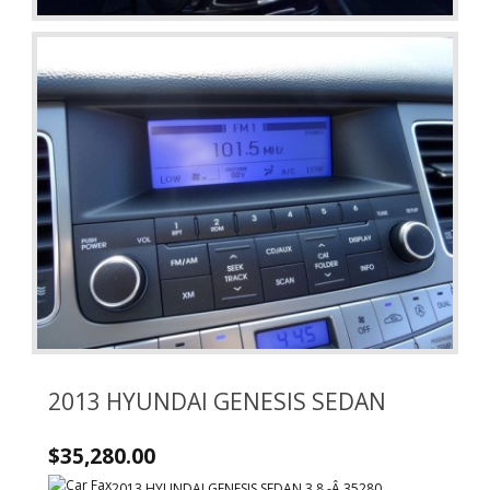
2013 HYUNDAI GENESIS SEDAN
$35,280.00
2013 HYUNDAI GENESIS SEDAN 3.8 -Â 35280