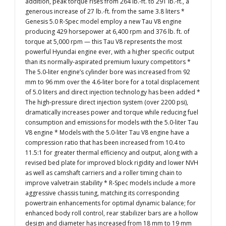
addition, peak torque rises from 264 lb.-ft. to 291 lb.-ft., a
generous increase of 27 lb.-ft. from the same 3.8 liters *
Genesis 5.0 R-Spec model employ a new Tau V8 engine
producing 429 horsepower at 6,400 rpm and 376 lb. ft. of
torque at 5,000 rpm — this Tau V8 represents the most
powerful Hyundai engine ever, with a higher specific output
than its normally-aspirated premium luxury competitors *
The 5.0-liter engine’s cylinder bore was increased from 92
mm to 96 mm over the 4.6-liter bore for a total displacement
of 5.0 liters and direct injection technology has been added *
The high-pressure direct injection system (over 2200 psi),
dramatically increases power and torque while reducing fuel
consumption and emissions for models with the 5.0-liter Tau
V8 engine * Models with the 5.0-liter Tau V8 engine have a
compression ratio that has been increased from 10.4 to
11.5:1 for greater thermal efficiency and output, along with a
revised bed plate for improved block rigidity and lower NVH
as well as camshaft carriers and a roller timing chain to
improve valvetrain stability * R-Spec models include a more
aggressive chassis tuning, matching its corresponding
powertrain enhancements for optimal dynamic balance; for
enhanced body roll control, rear stabilizer bars are a hollow
design and diameter has increased from 18 mm to 19 mm