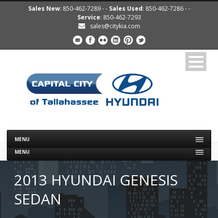
Sales New
: 850-462-7289 - -
Sales Used
: 850-462-7286 - -
Service
: 850-462-7293
sales@citykia.com
MENU
MENU
2013 HYUNDAI GENESIS
SEDAN