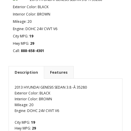
Exterior Color: BLACK
Interior Color: BROWN
Mileage: 20
Engine: DOHC 24V CVVT V6
City MPG:
19
Hwy MPG:
29
Call:
888-658-4301
Description
Features
2013 HYUNDAI GENESIS SEDAN 3.8 -Â 35280
Exterior Color: BLACK
Interior Color: BROWN
Mileage: 20
Engine: DOHC 24V CVVT V6
City MPG:
19
Hwy MPG:
29