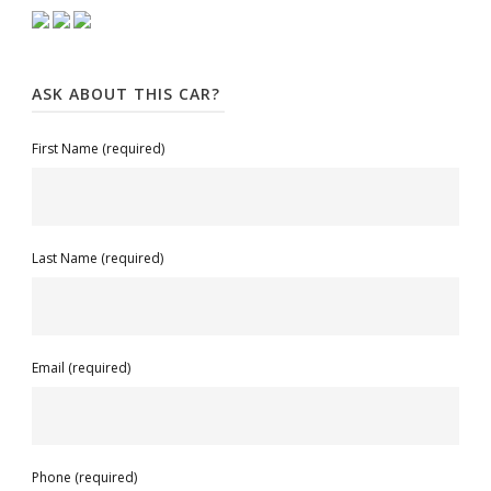
ASK ABOUT THIS CAR?
First Name (required)
Last Name (required)
Email (required)
Phone (required)