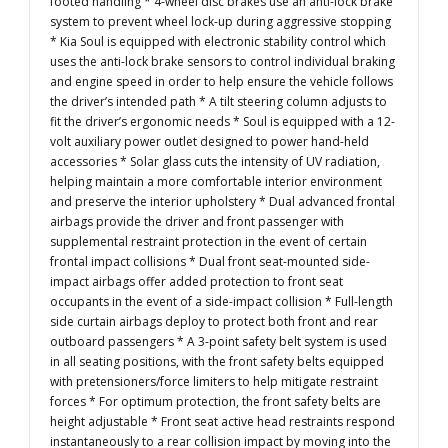
footed handling * 4-wheel disc brakes use an anti-lock brake
system to prevent wheel lock-up during aggressive stopping
* Kia Soul is equipped with electronic stability control which
uses the anti-lock brake sensors to control individual braking
and engine speed in order to help ensure the vehicle follows
the driver’s intended path * A tilt steering column adjusts to
fit the driver’s ergonomic needs * Soul is equipped with a 12-
volt auxiliary power outlet designed to power hand-held
accessories * Solar glass cuts the intensity of UV radiation,
helping maintain a more comfortable interior environment
and preserve the interior upholstery * Dual advanced frontal
airbags provide the driver and front passenger with
supplemental restraint protection in the event of certain
frontal impact collisions * Dual front seat-mounted side-
impact airbags offer added protection to front seat
occupants in the event of a side-impact collision * Full-length
side curtain airbags deploy to protect both front and rear
outboard passengers * A 3-point safety belt system is used
in all seating positions, with the front safety belts equipped
with pretensioners/force limiters to help mitigate restraint
forces * For optimum protection, the front safety belts are
height adjustable * Front seat active head restraints respond
instantaneously to a rear collision impact by moving into the