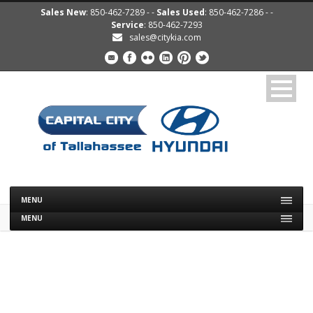
Sales New
: 850-462-7289 - -
Sales Used
: 850-462-7286 - -
Service
: 850-462-7293
sales@citykia.com
MENU
MENU
2013 KIA SOUL