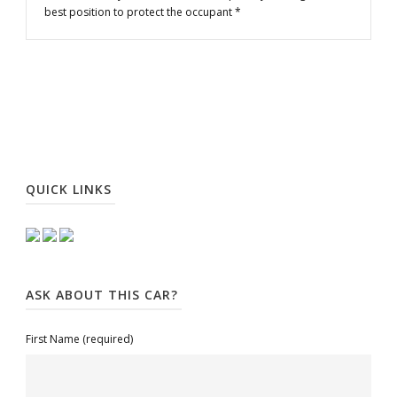
best position to protect the occupant *
QUICK LINKS
ASK ABOUT THIS CAR?
First Name (required)