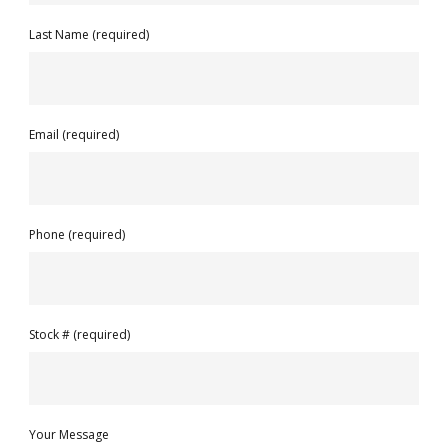
Last Name (required)
Email (required)
Phone (required)
Stock # (required)
Your Message