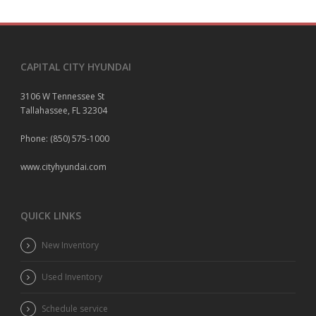
CAPITAL CITY HYUNDAI
3106 W Tennessee St
Tallahassee, FL 32304
Phone: (850) 575-1000
www.cityhyundai.com
QUICK LINKS
New Inventory
Used Inventory
Schedule service