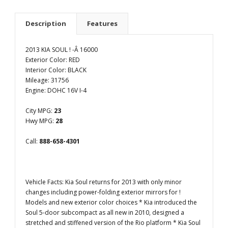
Description
Features
2013 KIA SOUL ! -Â 16000
Exterior Color: RED
Interior Color: BLACK
Mileage: 31756
Engine: DOHC 16V I-4
City MPG:
23
Hwy MPG:
28
Call:
888-658-4301
Vehicle Facts: Kia Soul returns for 2013 with only minor
changes including power-folding exterior mirrors for !
Models and new exterior color choices * Kia introduced the
Soul 5-door subcompact as all new in 2010, designed a
stretched and stiffened version of the Rio platform * Kia Soul