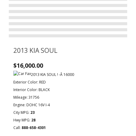
2013 KIA SOUL
$16,000.00
2013 KIA SOUL ! -Â 16000
Exterior Color: RED
Interior Color: BLACK
Mileage: 31756
Engine: DOHC 16V I-4
City MPG:
23
Hwy MPG:
28
Call:
888-658-4301