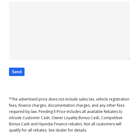
*The advertised price does not include sales tax, vehicle registration
fees, finance charges, documentation charges, and any other fees
required by law. Pending E-Price includes all available Rebates to
inlcude Customer Cash, Owner Loyality Bonus Cash, Competitive
Bonus Cash and Hyundai Finance rebates. Not all customers will
qualify for all rebates. See dealer for details.