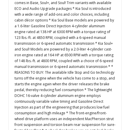
comes in Base, Soul+, and Soul! Trim variants with available
ECO and Audio Upgrade packages * Kia Soul is introduced
with a wide range of add-ons and color choices, including
cabin décor options * Kia Soul Base models are powered by
a 1.6-liter Gasoline Direct Injection 4-cylinder aluminum
engine rated at 138 HP at 6300 RPM with a torque rating of
123 lbs.-ft. at 4850 RPM, coupled with a 6-speed manual
transmission or 6-speed automatic transmission * Kia Soul+
and Soul! Models are powered by a 2.0-liter 4-cylinder cast-
iron engine rated at 164 HP at 6500 RPM with a torque rating
of 148 lbs.-ft. at 4800 RPM, coupled with a choice of 6-speed
manual transmission or 6-speed automatic transmission * *
REASONS TO BUY: The available Idle Stop and Go technology
turns off the engine when the vehicle has come to a stop, and
starts the engine again when the driver releases the brake
pedal, thereby reducing fuel consumption * The lightweight
DOHC 16-valve 4-cylinder aluminum engine employs
continuously variable valve timing and Gasoline Direct
Injection as part of the engineering that produces low fuel
consumption and high mileage * The front-engine/front-
wheel drive platform uses an independent MacPherson strut
front suspension and torsion beam rear suspension for sure-